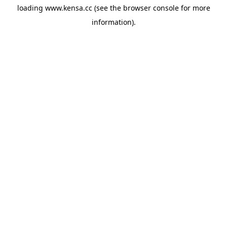
loading
www.kensa.cc
(see the
browser console
for more
information).