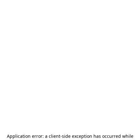
Application error: a
client
-side exception has occurred while