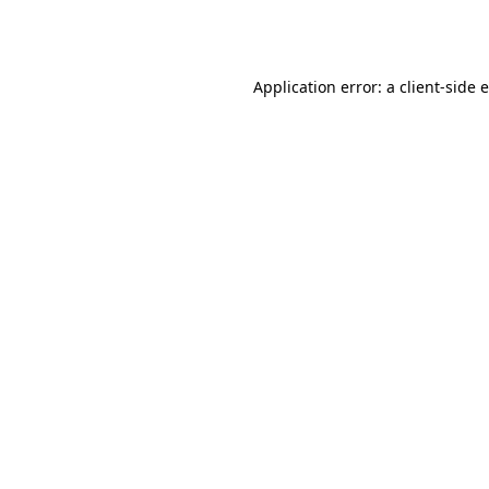
Application error: a
client
-side 