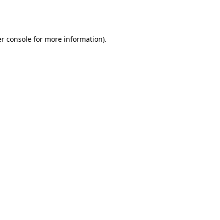
r console
for more information).