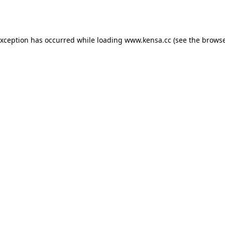
exception has occurred while loading
www.kensa.cc
(see the
browse