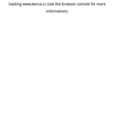
loading
www.kensa.cc
(see the
browser console
for more
information).