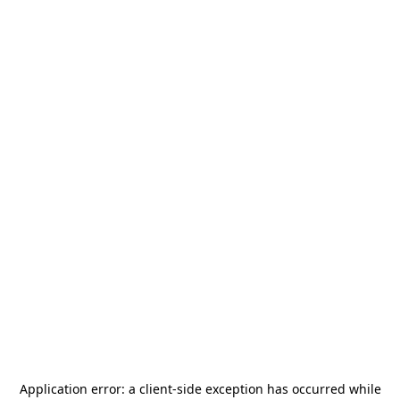
Application error: a
client
-side exception has occurred while