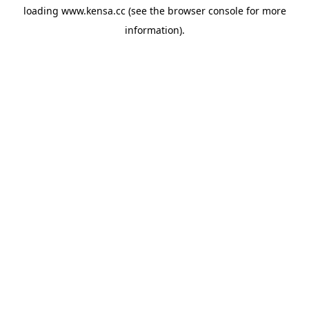
loading
www.kensa.cc
(see the
browser console
for more
information).