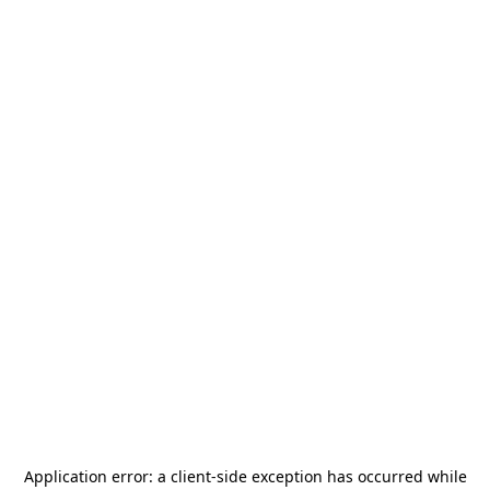
Application error: a
client
-side exception has occurred while