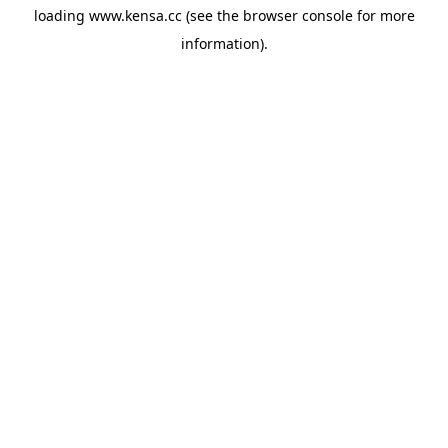
loading
www.kensa.cc
(see the
browser console
for more
information).