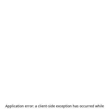
Application error: a
client
-side exception has occurred while