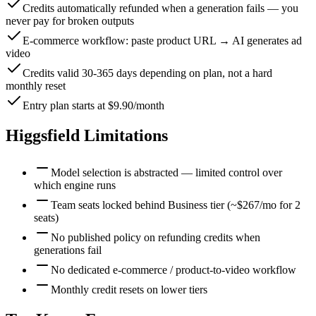
Credits automatically refunded when a generation fails — you
never pay for broken outputs
E-commerce workflow: paste product URL → AI generates ad
video
Credits valid 30-365 days depending on plan, not a hard
monthly reset
Entry plan starts at $9.90/month
Higgsfield
Limitations
Model selection is abstracted — limited control over
which engine runs
Team seats locked behind Business tier (~$267/mo for 2
seats)
No published policy on refunding credits when
generations fail
No dedicated e-commerce / product-to-video workflow
Monthly credit resets on lower tiers