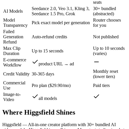
seats
Seedance 2.0, Veo 3.1, Kling 3,
30+ bundled
AI Models
Seedance 1.5 Pro, Grok
(abstracted)
Model
Router chooses
Pick exact model per generation
Transparency
for you
Failed
Generation
Auto-refund credits
Not published
Refund
Max Clip
Up to 10 seconds
Up to 15 seconds
Duration
(varies)
E-commerce
product URL → ad
Workflow
Monthly reset
Credit Validity
30-365 days
(lower tiers)
Commercial
Pro plan ($29.90/mo)
Paid tiers
Use
Image-to-
all models
Video
Where
Higgsfield
Shines
Higgsfield
—
All-in-one creator platform with 30+ bundled AI