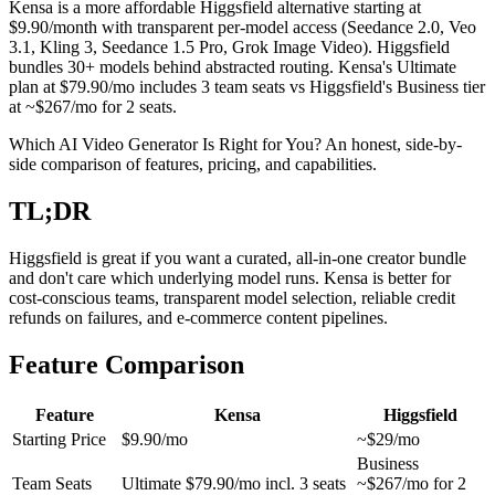
Kensa is a more affordable Higgsfield alternative starting at
$9.90/month with transparent per-model access (Seedance 2.0, Veo
3.1, Kling 3, Seedance 1.5 Pro, Grok Image Video). Higgsfield
bundles 30+ models behind abstracted routing. Kensa's Ultimate
plan at $79.90/mo includes 3 team seats vs Higgsfield's Business tier
at ~$267/mo for 2 seats.
Which AI Video Generator Is Right for You? An honest, side-by-
side comparison of features, pricing, and capabilities.
TL;DR
Higgsfield is great if you want a curated, all-in-one creator bundle
and don't care which underlying model runs. Kensa is better for
cost-conscious teams, transparent model selection, reliable credit
refunds on failures, and e-commerce content pipelines.
Feature Comparison
Feature
Kensa
Higgsfield
Starting Price
$9.90/mo
~$29/mo
Business
Team Seats
Ultimate $79.90/mo incl. 3 seats
~$267/mo for 2