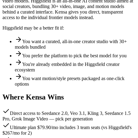
video models
.
Higgsfield is an all-in-one AI content studio aimed at
social creators, bundling 30+ video, image, and motion models
behind a curated interface. Kensa gives you direct, transparent
access to the individual frontier models instead.
Higgsfield
may be a better fit if:
You want a curated, all-in-one creator studio with 30+
models bundled
You prefer the platform to pick the best model for you
You're already embedded in the Higgsfield creator
ecosystem
You want motion/style presets packaged as one-click
options
Where Kensa Wins
Direct access to Seedance 2.0, Veo 3.1, Kling 3, Seedance 1.5
Pro, Grok Image Video — pick per generation
Ultimate plan $79.90/mo includes 3 team seats (vs Higgsfield's
$267/mo for 2)