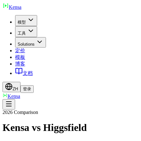
Ken
sa
模型
工具
Solutions
定价
模板
博客
文档
ZH
登录
Ken
sa
2026 Comparison
Kensa vs
Higgsfield