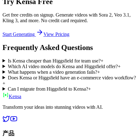
Try Kensa Free
Get free credits on signup. Generate videos with Sora 2, Veo 3.1,
Kling 3, and more. No credit card required.
Start Generating
View Pricing
Frequently Asked Questions
Is Kensa cheaper than Higgsfield for team use?
+
Which AI video models do Kensa and Higgsfield offer?
+
What happens when a video generation fails?
+
Does Kensa or Higgsfield have an e-commerce video workflow?
+
Can I migrate from Higgsfield to Kensa?
+
Ken
sa
Transform your ideas into stunning videos with AI.
产品