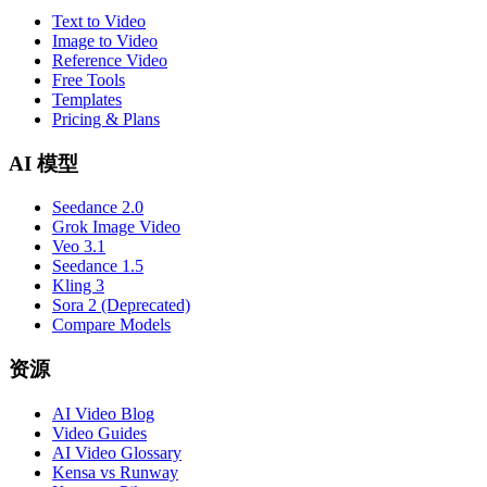
Text to Video
Image to Video
Reference Video
Free Tools
Templates
Pricing & Plans
AI 模型
Seedance 2.0
Grok Image Video
Veo 3.1
Seedance 1.5
Kling 3
Sora 2 (Deprecated)
Compare Models
资源
AI Video Blog
Video Guides
AI Video Glossary
Kensa vs Runway