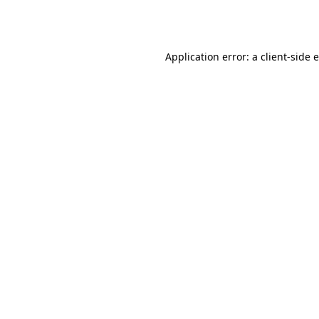
Application error: a
client
-side 