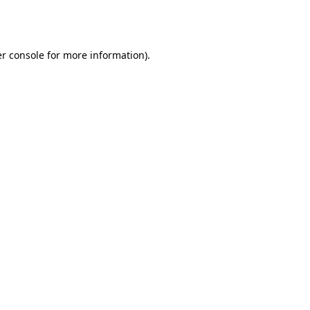
r console
for more information).