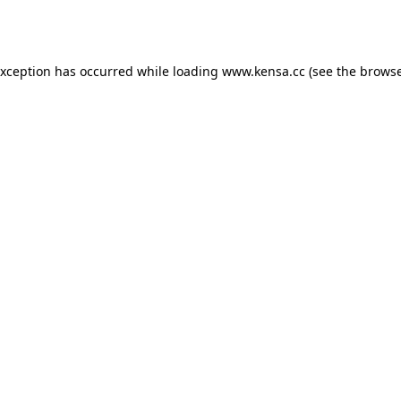
exception has occurred while loading
www.kensa.cc
(see the
browse