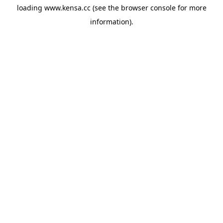
loading
www.kensa.cc
(see the
browser console
for more
information).