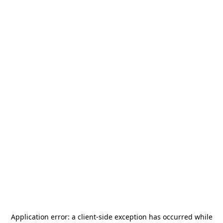
Application error: a
client
-side exception has occurred while