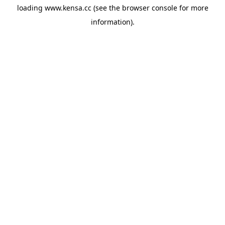
loading
www.kensa.cc
(see the
browser console
for more
information).