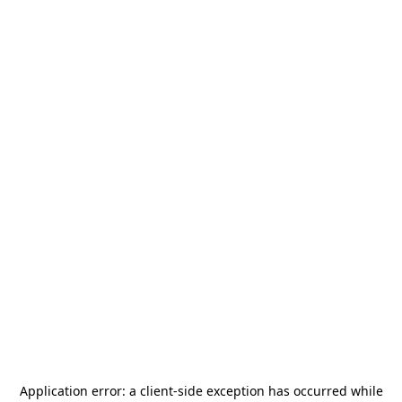
Application error: a
client
-side exception has occurred while