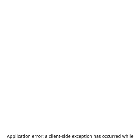
Application error: a
client
-side exception has occurred while