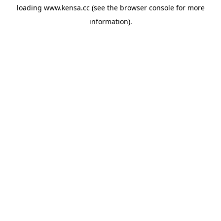
loading
www.kensa.cc
(see the
browser console
for more
information).