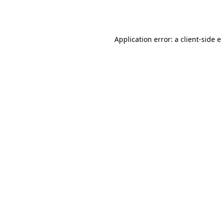
Application error: a
client
-side 