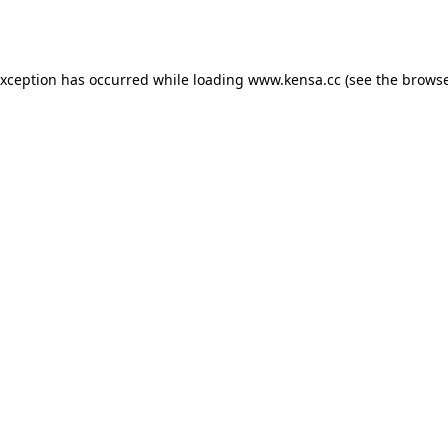
exception has occurred while loading
www.kensa.cc
(see the
browse