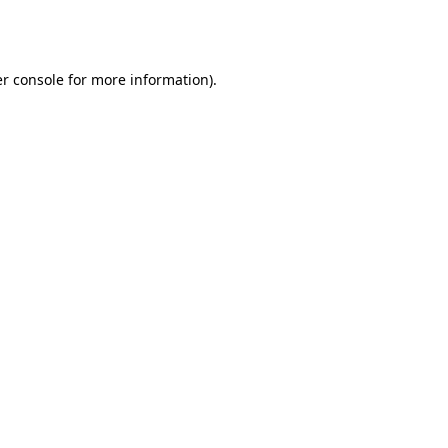
r console
for more information).