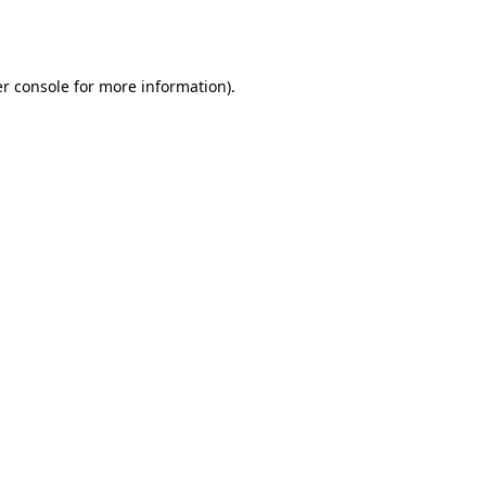
r console
for more information).