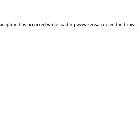
exception has occurred while loading
www.kensa.cc
(see the
browse