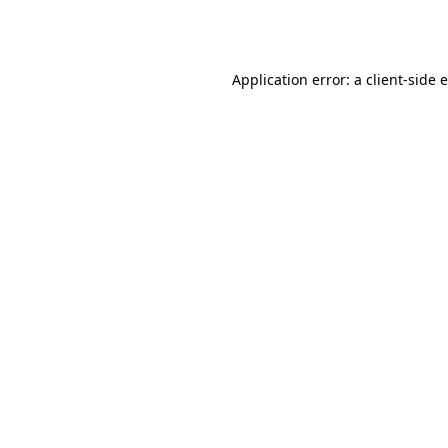
Application error: a
client
-side 