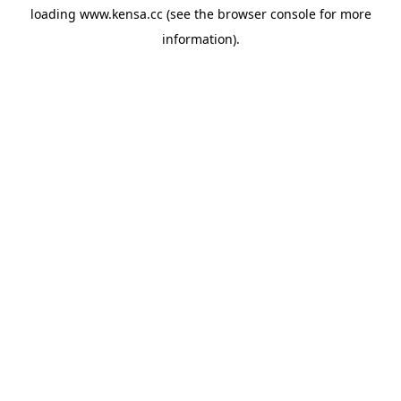
loading
www.kensa.cc
(see the
browser console
for more
information).