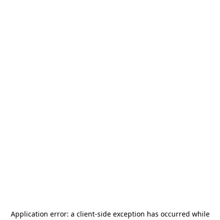
Application error: a
client
-side exception has occurred while