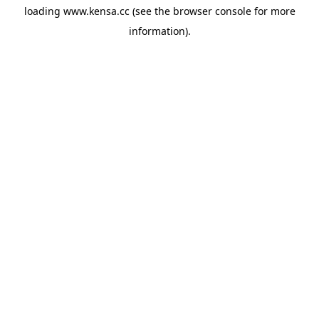
loading
www.kensa.cc
(see the
browser console
for more
information).