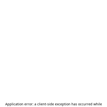
Application error: a
client
-side exception has occurred while