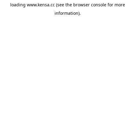
loading
www.kensa.cc
(see the
browser console
for more
information).