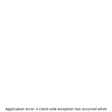
Application error: a
client
-side exception has occurred while