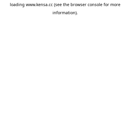
loading
www.kensa.cc
(see the
browser console
for more
information).