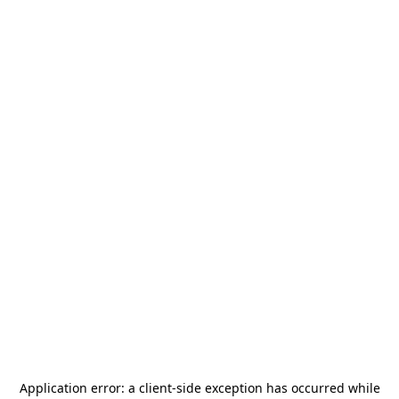
Application error: a
client
-side exception has occurred while