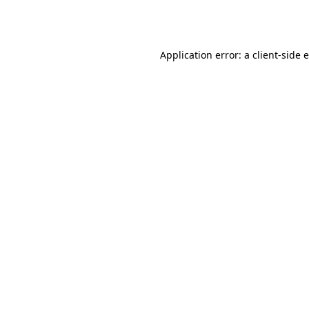
Application error: a
client
-side 