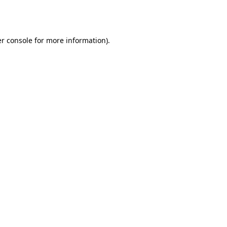
r console
for more information).