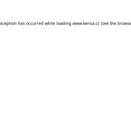
exception has occurred while loading
www.kensa.cc
(see the
browse