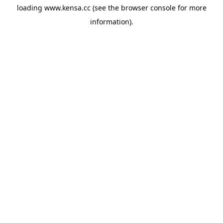
loading
www.kensa.cc
(see the
browser console
for more
information).