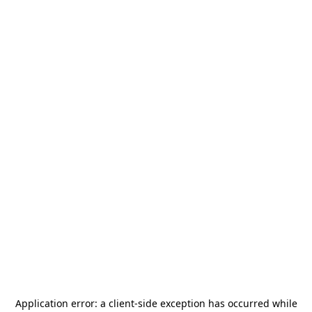
Application error: a
client
-side exception has occurred while