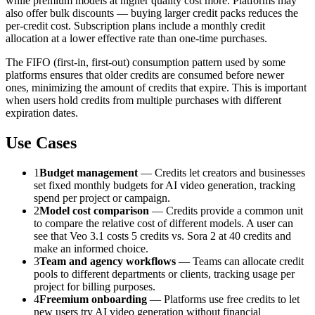
while premium models at higher quality cost more. Platforms may
also offer bulk discounts — buying larger credit packs reduces the
per-credit cost. Subscription plans include a monthly credit
allocation at a lower effective rate than one-time purchases.
The FIFO (first-in, first-out) consumption pattern used by some
platforms ensures that older credits are consumed before newer
ones, minimizing the amount of credits that expire. This is important
when users hold credits from multiple purchases with different
expiration dates.
Use Cases
1
Budget management
— Credits let creators and businesses
set fixed monthly budgets for AI video generation, tracking
spend per project or campaign.
2
Model cost comparison
— Credits provide a common unit
to compare the relative cost of different models. A user can
see that Veo 3.1 costs 5 credits vs. Sora 2 at 40 credits and
make an informed choice.
3
Team and agency workflows
— Teams can allocate credit
pools to different departments or clients, tracking usage per
project for billing purposes.
4
Freemium onboarding
— Platforms use free credits to let
new users try AI video generation without financial