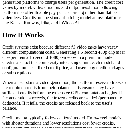
generation platforms to charge users per generation. The credit cost
varies by model, video duration, and output resolution, allowing
platforms to offer flexible pay-per-use pricing rather than flat per-
video fees. Credits are the standard pricing model across platforms
like Kensa, Runway, Pika, and InVideo AI.
How It Works
Credit systems exist because different AI video tasks have vastly
different computational costs. Generating a 5-second 480p clip is far
cheaper than a 15-second 1080p video with a premium model.
Credits abstract this complexity into a single unit: each model and
configuration has a fixed credit price, and users buy credit packages
or subscriptions.
When a user starts a video generation, the platform reserves (freezes)
the required credits from their balance. This ensures they have
sufficient credits before the expensive GPU computation begins. If
the generation succeeds, the frozen credits are settled (permanently
deducted). If it fails, the credits are released back to the user's
balance.
Credit pricing typically follows a tiered model. Entry-level models
with shorter durations and lower resolutions cost fewer credits,