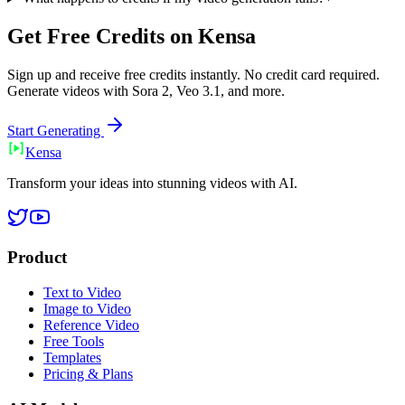
Get Free Credits on Kensa
Sign up and receive free credits instantly. No credit card required.
Generate videos with Sora 2, Veo 3.1, and more.
Start Generating
Ken
sa
Transform your ideas into stunning videos with AI.
Product
Text to Video
Image to Video
Reference Video
Free Tools
Templates
Pricing & Plans