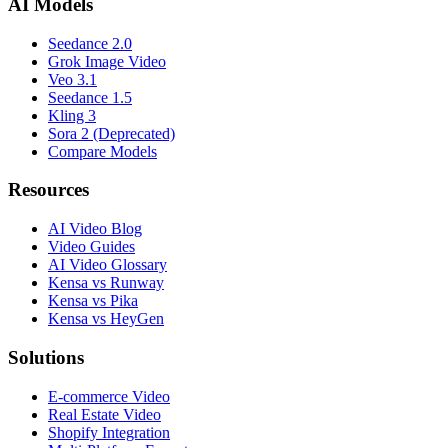
AI Models
Seedance 2.0
Grok Image Video
Veo 3.1
Seedance 1.5
Kling 3
Sora 2 (Deprecated)
Compare Models
Resources
AI Video Blog
Video Guides
AI Video Glossary
Kensa vs Runway
Kensa vs Pika
Kensa vs HeyGen
Solutions
E-commerce Video
Real Estate Video
Shopify Integration