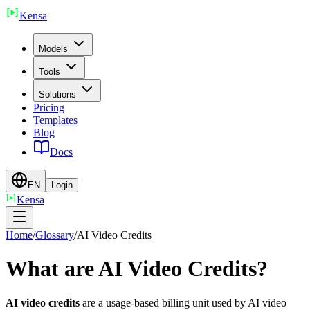
Ken
sa
Models
Tools
Solutions
Pricing
Templates
Blog
Docs
EN
Login
Ken
sa
Home
/
Glossary
/
AI Video Credits
What are AI Video Credits?
AI video credits
are a usage-based billing unit used by AI video