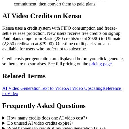
commitment, then convert them to paid plans.
AI Video Credits on Kensa
Kensa uses a credit system with FIFO consumption and freeze-
settle-release protection. New users receive free credits on signup.
Paid plans range from Basic (280 credits/mo at $9.90) to Ultimate
(2,850 credits/mo at $79.90). One-time credit packs are also
available for users who prefer not to subscribe.
Credit costs per generation are displayed before you click generate,
so there are no surprises. See full pricing on the
pricing page
.
Related Terms
AI Video Generation
Text-to-Video
AI Video Upscaling
Reference-
to-Video
Frequently Asked Questions
How many credits does one AI video cost?
+
Do unused AI video credits expire?
+
What happens to credits if my video generation fails?
+