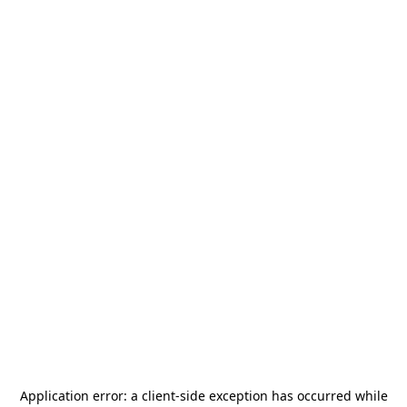
Application error: a
client
-side exception has occurred while