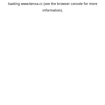
loading
www.kensa.cc
(see the
browser console
for more
information).