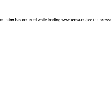
exception has occurred while loading
www.kensa.cc
(see the
browse