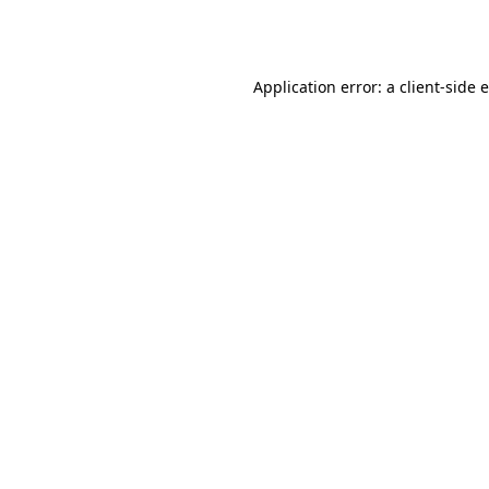
Application error: a
client
-side 