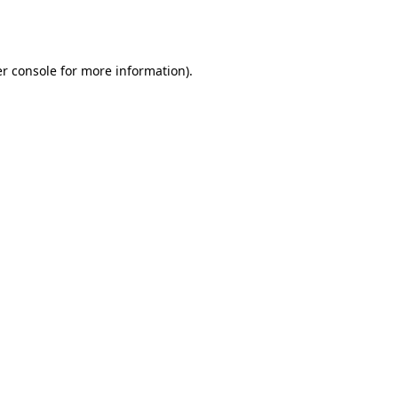
r console
for more information).