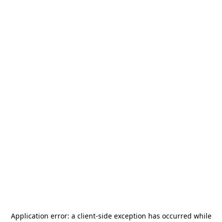
Application error: a
client
-side exception has occurred while