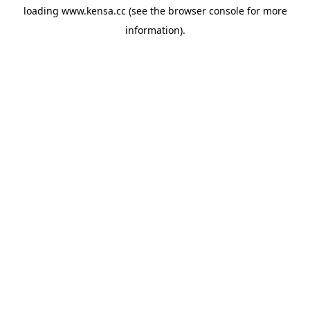
loading
www.kensa.cc
(see the
browser console
for more
information).